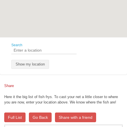
Search
Show my location
Share
Here it the big list of fish frys. To cast your net a little closer to where
you are now, enter your location above. We know where the fish are!
Full List
Go Back
Share with a friend