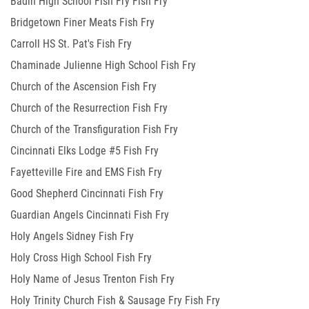
Badin High School Fish Fry Fish Fry
Bridgetown Finer Meats Fish Fry
Carroll HS St. Pat's Fish Fry
Chaminade Julienne High School Fish Fry
Church of the Ascension Fish Fry
Church of the Resurrection Fish Fry
Church of the Transfiguration Fish Fry
Cincinnati Elks Lodge #5 Fish Fry
Fayetteville Fire and EMS Fish Fry
Good Shepherd Cincinnati Fish Fry
Guardian Angels Cincinnati Fish Fry
Holy Angels Sidney Fish Fry
Holy Cross High School Fish Fry
Holy Name of Jesus Trenton Fish Fry
Holy Trinity Church Fish & Sausage Fry Fish Fry