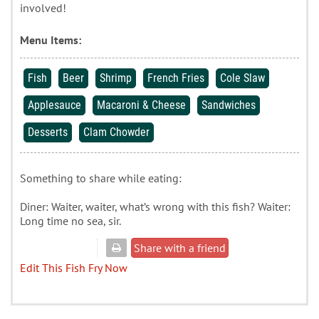
involved!
Menu Items:
Fish
Beer
Shrimp
French Fries
Cole Slaw
Applesauce
Macaroni & Cheese
Sandwiches
Desserts
Clam Chowder
Something to share while eating:
Diner: Waiter, waiter, what’s wrong with this fish? Waiter:
Long time no sea, sir.
Share with a friend
Edit This Fish Fry Now