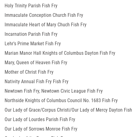
Holy Trinity Parish Fish Fry
Immaculate Conception Church Fish Fry
Immaculate Heart of Mary Chuch Fish Fry
Incarnation Parish Fish Fry
Lehr's Prime Market Fish Fry
Marian Manor Hall Knights of Columbus Dayton Fish Fry
Mary, Queen of Heaven Fish Fry
Mother of Christ Fish Fry
Nativity Annual Fish Fry Fish Fry
Newtown Fish Fry, Newtown Civic League Fish Fry
Northside Knights of Columbus Council No. 1683 Fish Fry
Our Lady of Grace/Corpus Christi/Our Lady of Mercy Dayton Fish
Our Lady of Lourdes Parish Fish Fry
Fry
Our Lady of Sorrows Monroe Fish Fry