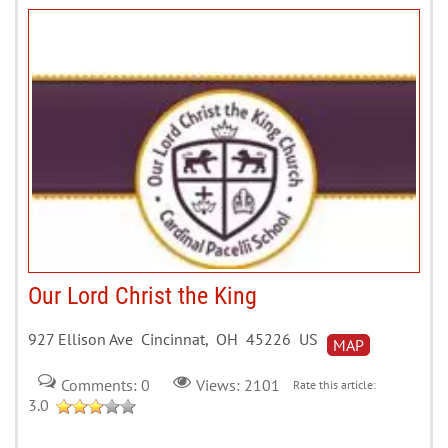
Our Lord Christ the King
927 Ellison Ave Cincinnat, OH 45226 US
MAP
Comments: 0
Views: 2101
Rate this article:
3.0