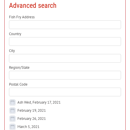
Advanced search
Fish Fry Address
Country
City
Region/State
Postal Code
Ash Wed, February 17, 2021
February 19, 2021
February 26, 2021
March 5, 2021