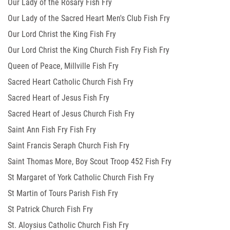
Our Lady of the Rosary Fish Fry
Our Lady of the Sacred Heart Men's Club Fish Fry
Our Lord Christ the King Fish Fry
Our Lord Christ the King Church Fish Fry Fish Fry
Queen of Peace, Millville Fish Fry
Sacred Heart Catholic Church Fish Fry
Sacred Heart of Jesus Fish Fry
Sacred Heart of Jesus Church Fish Fry
Saint Ann Fish Fry Fish Fry
Saint Francis Seraph Church Fish Fry
Saint Thomas More, Boy Scout Troop 452 Fish Fry
St Margaret of York Catholic Church Fish Fry
St Martin of Tours Parish Fish Fry
St Patrick Church Fish Fry
St. Aloysius Catholic Church Fish Fry