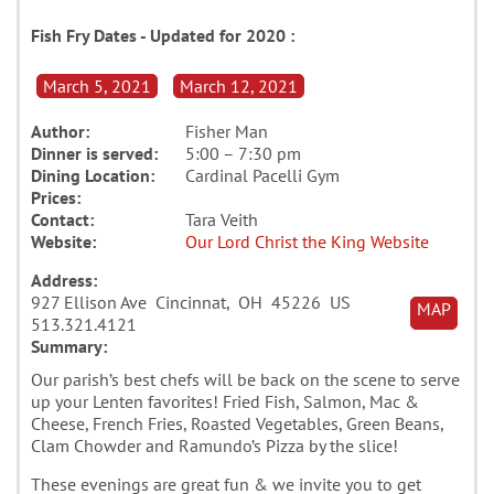
Fish Fry Dates - Updated for 2020 :
March 5, 2021
March 12, 2021
Author:
Fisher Man
Dinner is served:
5:00 – 7:30 pm
Dining Location:
Cardinal Pacelli Gym
Prices:
Contact:
Tara Veith
Website:
Our Lord Christ the King Website
Address:
927 Ellison Ave Cincinnat, OH 45226 US
MAP
513.321.4121
Summary:
Our parish’s best chefs will be back on the scene to serve
up your Lenten favorites! Fried Fish, Salmon, Mac &
Cheese, French Fries, Roasted Vegetables, Green Beans,
Clam Chowder and Ramundo’s Pizza by the slice!
These evenings are great fun & we invite you to get