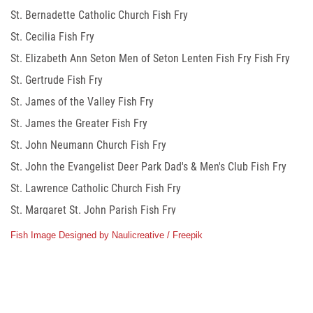
St. Bernadette Catholic Church Fish Fry
St. Cecilia Fish Fry
St. Elizabeth Ann Seton Men of Seton Lenten Fish Fry Fish Fry
St. Gertrude Fish Fry
St. James of the Valley Fish Fry
St. James the Greater Fish Fry
St. John Neumann Church Fish Fry
St. John the Evangelist Deer Park Dad's & Men's Club Fish Fry
St. Lawrence Catholic Church Fish Fry
St. Margaret St. John Parish Fish Fry
St. Mary Knights of Columbus Fish Fry
Fish Image Designed by Naulicreative / Freepik
St. Matthias the Apostle Fish Fry
St. Maximilian Kolbe Church Fish Fry
St. Philip The Apostle Church Fish Fry