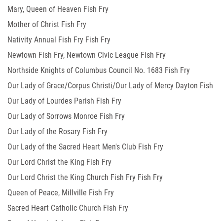
Mary, Queen of Heaven Fish Fry
Mother of Christ Fish Fry
Nativity Annual Fish Fry Fish Fry
Newtown Fish Fry, Newtown Civic League Fish Fry
Northside Knights of Columbus Council No. 1683 Fish Fry
Our Lady of Grace/Corpus Christi/Our Lady of Mercy Dayton Fish
Our Lady of Lourdes Parish Fish Fry
Fry
Our Lady of Sorrows Monroe Fish Fry
Our Lady of the Rosary Fish Fry
Our Lady of the Sacred Heart Men's Club Fish Fry
Our Lord Christ the King Fish Fry
Our Lord Christ the King Church Fish Fry Fish Fry
Queen of Peace, Millville Fish Fry
Sacred Heart Catholic Church Fish Fry