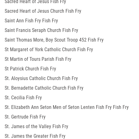
Sacred Heart of Jesus Fish Fry
Sacred Heart of Jesus Church Fish Fry
Saint Ann Fish Fry Fish Fry
Saint Francis Seraph Church Fish Fry
Saint Thomas More, Boy Scout Troop 452 Fish Fry
St Margaret of York Catholic Church Fish Fry
St Martin of Tours Parish Fish Fry
St Patrick Church Fish Fry
St. Aloysius Catholic Church Fish Fry
St. Bernadette Catholic Church Fish Fry
St. Cecilia Fish Fry
St. Elizabeth Ann Seton Men of Seton Lenten Fish Fry Fish Fry
St. Gertrude Fish Fry
St. James of the Valley Fish Fry
St. James the Greater Fish Fry