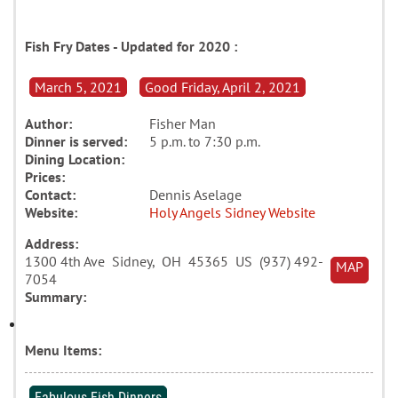
Fish Fry Dates - Updated for 2020 :
March 5, 2021
Good Friday, April 2, 2021
Author:
Fisher Man
Dinner is served:
5 p.m. to 7:30 p.m.
Dining Location:
Prices:
Contact:
Dennis Aselage
Website:
Holy Angels Sidney Website
Address:
1300 4th Ave Sidney, OH 45365 US (937) 492-
MAP
7054
Summary:
Menu Items:
Fabulous Fish Dinners