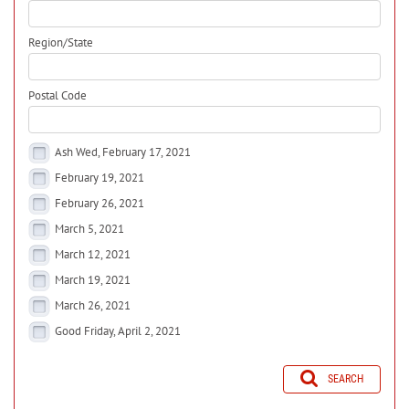
Region/State
Postal Code
Ash Wed, February 17, 2021
February 19, 2021
February 26, 2021
March 5, 2021
March 12, 2021
March 19, 2021
March 26, 2021
Good Friday, April 2, 2021
SEARCH