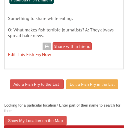
Something to share while eating:
Q: What makes fish terrible journalists? A: They always
spread hake news.
Share with a friend
Edit This Fish Fry Now
Add a Fish Fry to the List
Edit a Fish Fry in the List
Looking for a particular location? Enter part of their name to search for
them.
Show My Location on the Map