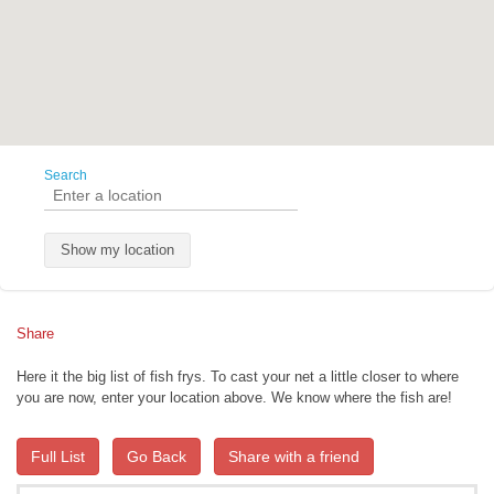
Search
Show my location
Share
Here it the big list of fish frys. To cast your net a little closer to where
you are now, enter your location above. We know where the fish are!
Full List
Go Back
Share with a friend