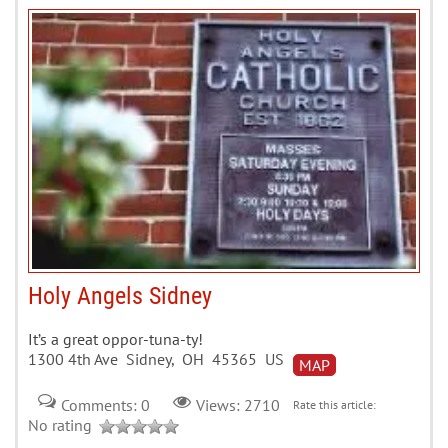
Holy Angels Sidney
It’s a great oppor-tuna-ty!
1300 4th Ave Sidney, OH 45365 US
MAP
Comments: 0
Views: 2710
Rate this article:
No rating