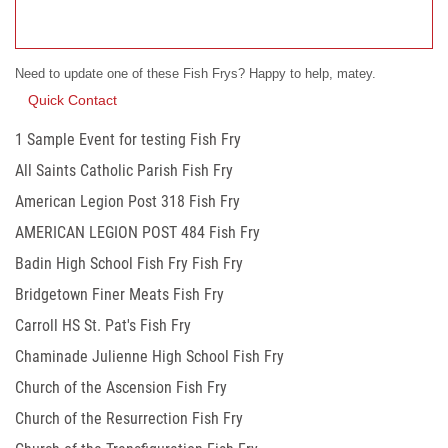
Need to update one of these Fish Frys? Happy to help, matey.
Quick Contact
1 Sample Event for testing Fish Fry
All Saints Catholic Parish Fish Fry
American Legion Post 318 Fish Fry
AMERICAN LEGION POST 484 Fish Fry
Badin High School Fish Fry Fish Fry
Bridgetown Finer Meats Fish Fry
Carroll HS St. Pat's Fish Fry
Chaminade Julienne High School Fish Fry
Church of the Ascension Fish Fry
Church of the Resurrection Fish Fry