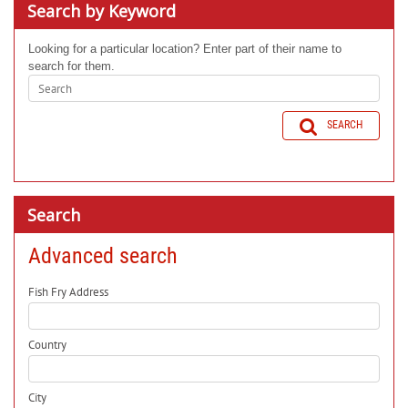
Search by Keyword
Looking for a particular location? Enter part of their name to
search for them.
SEARCH
Search
Advanced search
Fish Fry Address
Country
City