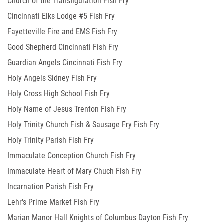
Church of the Transfiguration Fish Fry
Cincinnati Elks Lodge #5 Fish Fry
Fayetteville Fire and EMS Fish Fry
Good Shepherd Cincinnati Fish Fry
Guardian Angels Cincinnati Fish Fry
Holy Angels Sidney Fish Fry
Holy Cross High School Fish Fry
Holy Name of Jesus Trenton Fish Fry
Holy Trinity Church Fish & Sausage Fry Fish Fry
Holy Trinity Parish Fish Fry
Immaculate Conception Church Fish Fry
Immaculate Heart of Mary Chuch Fish Fry
Incarnation Parish Fish Fry
Lehr's Prime Market Fish Fry
Marian Manor Hall Knights of Columbus Dayton Fish Fry